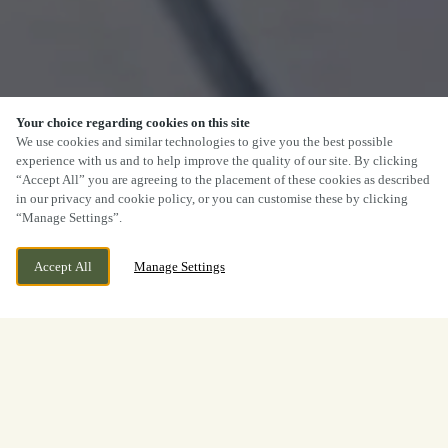
Your choice regarding cookies on this site
We use cookies and similar technologies to give you the best possible
experience with us and to help improve the quality of our site. By clicking
“Accept All” you are agreeing to the placement of these cookies as described
in our privacy and cookie policy, or you can customise these by clicking
“Manage Settings”.
Accept All
Manage Settings