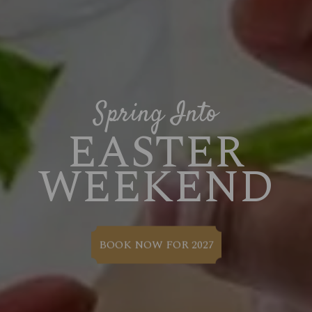
Spring Into
EASTER
WEEKEND
BOOK NOW FOR 2027