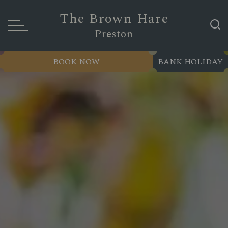
The Brown Hare
Preston
BOOK NOW
BANK HOLIDAY