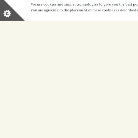
We use cookies and similar technologies to give you the best pos
you are agreeing to the placement of these cookies as described
BOOK NOW