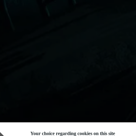
Your choice regarding cookies on this site