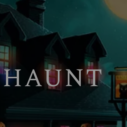
 HAUNT