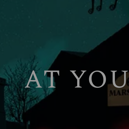
AT YO