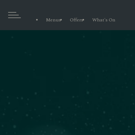
Menus
Offers
What's On