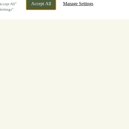
Accept All
Manage Settings
Accept All”
Settings”.
ic Halloween
Brown Hare in
d us for our
Halloween Trick or Treat
ls
. It was amazing to see so many of you
of the season, and enjoying the eerie
here!