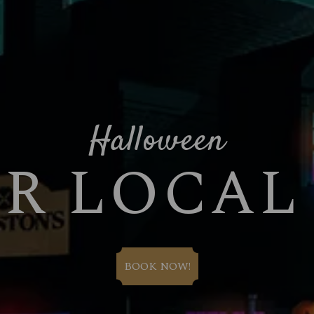
Halloween
UR LOCAL
BOOK NOW!