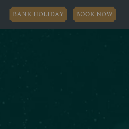
BANK HOLIDAY
BOOK NOW