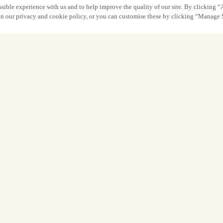
sible experience with us and to help improve the quality of our site. By clicking “
 in our privacy and cookie policy, or you can customise these by clicking “Manage 
What a fantast
it was at The 
Preston!
A huge thank you to everyone who joine
party
and dared to try our
creepy cocktai
getting involved, embracing the spirit 
atmosp