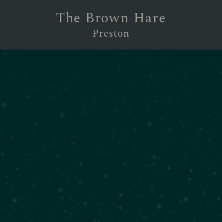
The Brown Hare
Preston