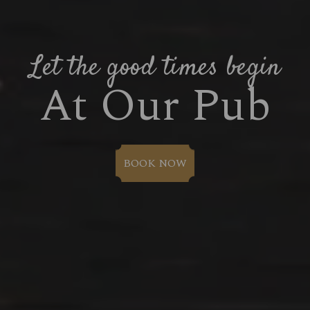
Let the good times begin
At Our Pub
BOOK NOW