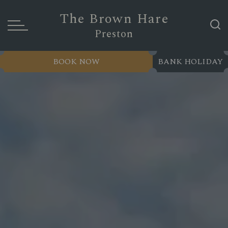
The Brown Hare
Preston
BOOK NOW
BANK HOLIDAY