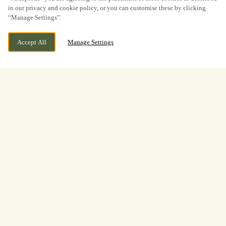
in our privacy and cookie policy, or you can customise these by clicking
“Manage Settings”.
Accept All
Manage Settings