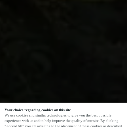
Your choice regarding cookies on this site
We use cookies and similar technologies to give you the best possible
experience with us and to help improve the quality of our site. By clicking
“Accept All” you are agreeing to the placement of these cookies as described