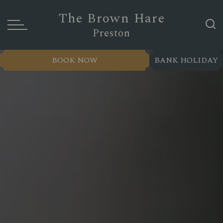
The Brown Hare
Preston
BOOK NOW
BANK HOLIDAY