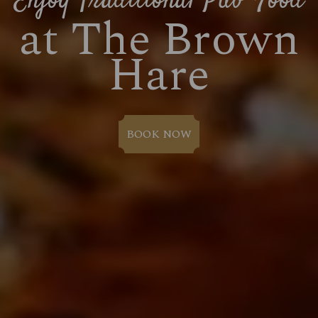
Enjoy Traditional Pub Food
Energy (kCal)
Protein (g)
Protein (g)
Energy (kCal)
Energy (kCal)
Protein (g)
Protein (g)
Energy (kCal)
44.3
33.7
36.6
1,115
949
568
15.9
616
Protein (g)
Protein (g)
Protein (g)
Protein (g)
Protein (g)
Energy (kCal)
Protein (g)
Protein (g)
Carb (g)
Protein (g)
Carb (g)
Carb (g)
Protein (g)
Protein (g)
Protein (g)
Protein (g)
Protein (g)
Protein (g)
Energy (kCal)
Energy (kCal)
Energy (kCal)
Protein (g)
1,250
1,599
26.0
62.9
29.5
833
585
15.9
66.1
10.1
12.1
8.4
8.4
4.2
4.2
5.8
2.5
3.5
5.2
6.5
6.5
9.1
Protein (g)
Protein (g)
Protein (g)
Energy (kCal)
Energy (kCal)
Protein (g)
Protein (g)
Protein (g)
26.3
29.6
44.5
26.6
726
51.0
43.1
515
at The Brown
Energy (kCal)
Protein (g)
Carb (g)
Carb (g)
Protein (g)
Protein (g)
Carb (g)
Carb (g)
Carb (g)
Protein (g)
Protein (g)
Protein (g)
Protein (g)
Energy (kCal)
Energy (kCal)
83.9
69.8
42.9
77.7
10.2
752
91.7
673
365
2.8
9.2
3.5
3.5
3.5
7.4
Protein (g)
Protein (g)
Protein (g)
Carb (g)
79.9
92.2
11.2
9.7
Protein (g)
Protein (g)
39.8
58.1
Protein (g)
Carb (g)
Carb (g)
Protein (g)
Protein (g)
Carb (g)
Carb (g)
Protein (g)
Energy (kCal)
138.7
142.3
135.3
121.3
39.0
22.4
37.0
27.2
611
Carb (g)
Carb (g)
Carb (g)
Carb (g)
Carb (g)
Protein (g)
Carb (g)
Carb (g)
of which Sugars (g)
Carb (g)
of which Sugars (g)
of which Sugars (g)
Carb (g)
Carb (g)
Carb (g)
Carb (g)
Carb (g)
Carb (g)
Protein (g)
Protein (g)
Protein (g)
Carb (g)
107.3
106.6
116.9
89.4
68.2
68.2
33.5
33.5
24.6
118.1
80.1
47.6
47.6
31.8
31.8
0.0
11.9
15.1
8.4
2.4
6.0
1.8
Carb (g)
Carb (g)
Carb (g)
Protein (g)
Protein (g)
Carb (g)
Carb (g)
Carb (g)
Energy (kCal)
Energy (kCal)
143.3
29.9
29.9
39.4
99.3
49.5
91.8
977
463
15.4
Protein (g)
Carb (g)
of which Sugars (g)
of which Sugars (g)
Carb (g)
Carb (g)
of which Sugars (g)
of which Sugars (g)
of which Sugars (g)
Carb (g)
Carb (g)
Carb (g)
Carb (g)
Protein (g)
Protein (g)
36.8
27.3
54.3
54.3
54.3
57.6
21.6
17.4
15.5
7.8
4.7
3.3
3.5
6.2
8.1
Carb (g)
Carb (g)
Carb (g)
of which Sugars (g)
209.8
72.2
57.1
57.1
Carb (g)
Carb (g)
Energy (kCal)
116.8
141.2
1,191
Carb (g)
of which Sugars (g)
of which Sugars (g)
Carb (g)
Carb (g)
of which Sugars (g)
of which Sugars (g)
Carb (g)
Protein (g)
29.8
20.5
85.4
50.3
59.5
15.9
14.5
3.3
5.8
of which Sugars (g)
of which Sugars (g)
of which Sugars (g)
of which Sugars (g)
of which Sugars (g)
Carb (g)
of which Sugars (g)
of which Sugars (g)
Fat (g)
of which Sugars (g)
Fat (g)
Fat (g)
of which Sugars (g)
of which Sugars (g)
of which Sugars (g)
of which Sugars (g)
of which Sugars (g)
of which Sugars (g)
Carb (g)
Carb (g)
Carb (g)
of which Sugars (g)
236.4
104.4
121.3
72.4
65.8
10.6
10.6
46.1
8.9
2.0
2.0
0.3
0.3
6.8
2.4
0.6
0.6
5.9
7.2
4.5
1.2
6.1
Energy (kCal)
314
of which Sugars (g)
of which Sugars (g)
of which Sugars (g)
Carb (g)
Carb (g)
of which Sugars (g)
of which Sugars (g)
of which Sugars (g)
Protein (g)
Protein (g)
Hare
20.2
39.6
74.6
17.0
16.7
12.6
8.2
5.8
9.2
1.7
Carb (g)
of which Sugars (g)
Fat (g)
Fat (g)
of which Sugars (g)
of which Sugars (g)
Fat (g)
Fat (g)
Fat (g)
of which Sugars (g)
of which Sugars (g)
of which Sugars (g)
of which Sugars (g)
Carb (g)
Carb (g)
114.5
70.4
22.9
22.9
22.9
69.7
63.9
53.4
56.6
66.5
58.1
2.8
0.7
7.4
11.1
Energy (kCal)
444
of which Sugars (g)
of which Sugars (g)
of which Sugars (g)
Fat (g)
28.9
37.4
4.5
4.5
of which Sugars (g)
of which Sugars (g)
Protein (g)
22.7
23.7
25.3
of which Sugars (g)
Fat (g)
Fat (g)
of which Sugars (g)
of which Sugars (g)
Fat (g)
Fat (g)
of which Sugars (g)
Carb (g)
72.4
77.5
64.6
18.3
12.8
67.5
19.7
8.0
1.6
Fat (g)
Fat (g)
Fat (g)
Fat (g)
Fat (g)
of which Sugars (g)
Fat (g)
Fat (g)
Sat Fat (g)
Fat (g)
Sat Fat (g)
Sat Fat (g)
Fat (g)
Fat (g)
Fat (g)
Fat (g)
Fat (g)
Fat (g)
of which Sugars (g)
of which Sugars (g)
of which Sugars (g)
Fat (g)
190.8
84.8
84.3
28.9
58.7
58.2
76.0
42.2
23.6
32.6
21.8
21.8
13.3
12.7
16.2
17.4
17.4
16.3
3.7
2.6
8.1
1.4
Protein (g)
5.4
Fat (g)
Fat (g)
Fat (g)
of which Sugars (g)
of which Sugars (g)
Fat (g)
Fat (g)
Fat (g)
Carb (g)
Carb (g)
86.0
121.6
42.4
22.9
58.5
10.4
49.1
14.3
23.1
59.1
of which Sugars (g)
Fat (g)
Sat Fat (g)
Sat Fat (g)
Fat (g)
Fat (g)
Sat Fat (g)
Sat Fat (g)
Sat Fat (g)
Fat (g)
Fat (g)
Fat (g)
Fat (g)
of which Sugars (g)
of which Sugars (g)
28.2
30.4
28.2
28.2
40.3
28.6
43.3
23.5
10.7
19.0
21.4
12.9
26.1
18.1
17.1
Protein (g)
10.0
Fat (g)
Fat (g)
Fat (g)
Sat Fat (g)
89.7
18.4
19.6
11.5
Fat (g)
Fat (g)
Carb (g)
127.4
79.2
69.6
Fat (g)
Sat Fat (g)
Sat Fat (g)
Fat (g)
Fat (g)
Sat Fat (g)
Sat Fat (g)
Fat (g)
of which Sugars (g)
38.8
40.3
39.3
49.2
33.7
29.6
51.8
26.1
4.1
Sat Fat (g)
Sat Fat (g)
Sat Fat (g)
Sat Fat (g)
Sat Fat (g)
Fat (g)
Sat Fat (g)
Sat Fat (g)
Salt (g)
Sat Fat (g)
Salt (g)
Salt (g)
Sat Fat (g)
Sat Fat (g)
Sat Fat (g)
Sat Fat (g)
Sat Fat (g)
Sat Fat (g)
Fat (g)
Fat (g)
Fat (g)
Sat Fat (g)
20.0
20.0
20.0
75.4
65.8
42.5
19.0
12.4
12.3
41.6
3.8
0.7
3.8
2.2
0.5
0.6
4.4
4.4
4.2
6.4
1.8
1.2
Carb (g)
33.2
Sat Fat (g)
Sat Fat (g)
Sat Fat (g)
Fat (g)
Fat (g)
Sat Fat (g)
Sat Fat (g)
Sat Fat (g)
of which Sugars (g)
of which Sugars (g)
102.4
20.4
36.3
25.4
18.8
10.3
16.4
51.3
5.8
9.1
Fat (g)
Sat Fat (g)
Salt (g)
Salt (g)
Sat Fat (g)
Sat Fat (g)
Salt (g)
Salt (g)
Salt (g)
Sat Fat (g)
Sat Fat (g)
Sat Fat (g)
Sat Fat (g)
Fat (g)
Fat (g)
45.2
10.8
48.1
4.8
4.8
4.8
3.8
9.2
8.6
5.4
2.5
9.5
7.3
1.4
4.1
Carb (g)
49.9
Sat Fat (g)
Sat Fat (g)
Sat Fat (g)
Salt (g)
39.2
0.3
3.3
2.5
Sat Fat (g)
Sat Fat (g)
of which Sugars (g)
19.8
21.2
21.6
Sat Fat (g)
Salt (g)
Salt (g)
Sat Fat (g)
Sat Fat (g)
Salt (g)
Salt (g)
Sat Fat (g)
Fat (g)
34.4
15.0
17.6
15.5
17.1
0.5
5.0
5.0
6.1
Salt (g)
Salt (g)
Salt (g)
Salt (g)
Salt (g)
Sat Fat (g)
Salt (g)
Salt (g)
Salt (g)
Salt (g)
Salt (g)
Salt (g)
Salt (g)
Salt (g)
Salt (g)
Sat Fat (g)
Sat Fat (g)
Sat Fat (g)
Salt (g)
22.2
24.2
18.2
13.4
0.8
9.0
8.3
3.8
0.2
0.6
4.5
1.8
1.8
1.9
1.7
2.1
1.2
1.1
1.1
of which Sugars (g)
7.5
Salt (g)
Salt (g)
Salt (g)
Sat Fat (g)
Sat Fat (g)
Salt (g)
Salt (g)
Salt (g)
Fat (g)
Fat (g)
49.4
10.2
11.8
4.0
2.9
6.0
4.2
1.7
4.1
1.6
Sat Fat (g)
Salt (g)
Salt (g)
Salt (g)
Salt (g)
Salt (g)
Salt (g)
Salt (g)
Sat Fat (g)
Sat Fat (g)
27.4
17.9
0.2
0.6
2.5
1.0
1.4
1.5
1.5
1.5
of which Sugars (g)
16.3
Salt (g)
Salt (g)
Salt (g)
8.3
3.2
3.1
Salt (g)
Salt (g)
Fat (g)
59.8
5.4
5.6
Salt (g)
Salt (g)
Salt (g)
Salt (g)
Sat Fat (g)
19.3
2.4
4.2
3.2
3.7
Salt (g)
Salt (g)
Salt (g)
Salt (g)
0.9
0.7
0.6
1.9
Fat (g)
17.0
Salt (g)
Salt (g)
Sat Fat (g)
Sat Fat (g)
14.8
4.1
3.1
4.1
Salt (g)
Salt (g)
Salt (g)
4.4
0.6
0.1
Fat (g)
21.0
Sat Fat (g)
17.5
Salt (g)
0.2
BOOK NOW
Sat Fat (g)
2.2
Salt (g)
Salt (g)
0.2
1.5
Sat Fat (g)
5.1
Salt (g)
4.3
Salt (g)
1.2
Salt (g)
1.7