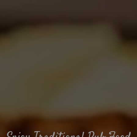
Suitable For:
Suitable For:
Suitable For:
Suitable For:
Suitable For:
Suitable For:
Contains:
Contains:
Suitable For:
Suitable For:
Suitable For:
Suitable For:
Contains:
Contains:
Contains:
Contains:
Suitable For:
Suitable For:
Suitable For:
Suitable For:
Suitable For:
Contains:
Contains:
Suitable For:
Contains:
Contains:
Contains:
Suitable For:
Suitable For:
Suitable For:
Contains:
Suitable For:
Suitable For:
Suitable For:
Suitable For:
Suitable For:
Suitable For:
Contains:
Contains:
Contains:
Contains:
Contains:
Contains:
Contains:
Contains:
Contains:
Contains:
Suitable For:
Suitable For:
Contains:
Contains:
Contains:
Contains:
Contains:
Suitable For:
Suitable For:
Suitable For:
Suitable For:
Suitable For:
Suitable For:
Suitable For:
Suitable For:
Contains:
Contains:
Contains:
Contains:
Contains:
Contains:
Contains:
Contains:
Contains:
Contains:
Suitable For:
Contains:
Contains:
Contains:
Contains:
Contains:
Contains:
Contains:
Contains:
Contains:
May Contain:
May Contain:
Contains:
Contains:
Contains:
Contains:
Contains:
Contains:
Contains:
Contains:
May Contain:
May Contain:
May Contain:
May Contain:
Contains:
Contains:
Contains:
Contains:
Contains:
Contains:
May Contain:
May Contain:
May Contain:
May Contain:
May Contain:
May Contain:
May Contain:
May Contain:
May Contain:
May Contain:
May Contain:
May Contain:
May Contain:
May Contain:
May Contain:
May Contain:
May Contain:
May Contain:
May Contain:
Energy (kCal)
Energy (kCal)
Energy (kCal)
145
49
62
Energy (kCal)
Energy (kCal)
Energy (kCal)
Energy (kCal)
Energy (kCal)
1,822
1,107
1,179
1,219
893
Energy (kCal)
750
Energy (kCal)
Energy (kCal)
Energy (kCal)
Energy (kCal)
1,490
1,374
1,313
390
Energy (kCal)
Energy (kCal)
Energy (kCal)
Energy (kCal)
Energy (kCal)
Energy (kCal)
Energy (kCal)
Protein (g)
Energy (kCal)
Protein (g)
Protein (g)
Energy (kCal)
Energy (kCal)
Energy (kCal)
Energy (kCal)
Energy (kCal)
Energy (kCal)
Energy (kCal)
1,084
1,464
1,526
1,149
320
508
508
286
13.8
268
793
247
375
375
652
318
1.8
1.6
Energy (kCal)
Energy (kCal)
Energy (kCal)
Energy (kCal)
Energy (kCal)
Energy (kCal)
1,009
484
1,114
670
1,115
612
Energy (kCal)
Protein (g)
Protein (g)
Energy (kCal)
Energy (kCal)
Protein (g)
Protein (g)
Protein (g)
Energy (kCal)
Energy (kCal)
Energy (kCal)
Energy (kCal)
107.3
44.0
63.2
384
45.6
505
505
505
61.3
195
215
521
Energy (kCal)
Energy (kCal)
Energy (kCal)
Protein (g)
1,997
442
459
8.3
Energy (kCal)
Energy (kCal)
1,484
1,372