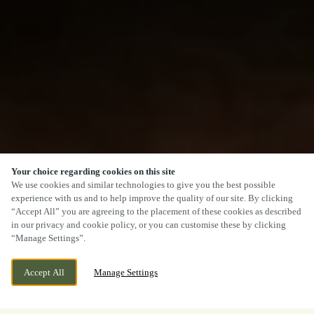
Your choice regarding cookies on this site
We use cookies and similar technologies to give you the best possible
experience with us and to help improve the quality of our site. By clicking
“Accept All” you are agreeing to the placement of these cookies as described
in our privacy and cookie policy, or you can customise these by clicking
“Manage Settings”.
Accept All
Manage Settings