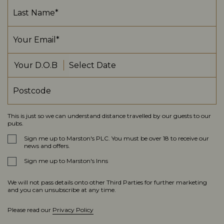
Your D.O.B
This is just so we can understand distance travelled by our guests to our
pubs.
Sign me up to Marston's PLC. You must be over 18 to receive our
news and offers.
Sign me up to Marston's Inns
We will not pass details onto other Third Parties for further marketing
and you can unsubscribe at any time.
Please read our
Privacy Policy