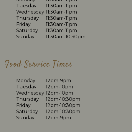
Tuesday
11:30am-11pm
Wednesday
11:30am-11pm
Thursday
11:30am-11pm
Friday
11:30am-11pm
Saturday
11:30am-11pm
Sunday
11:30am-10:30pm
Food Service Times
Monday
12pm-9pm
Tuesday
12pm-10pm
Wednesday
12pm-10pm
Thursday
12pm-10:30pm
Friday
12pm-10:30pm
Saturday
12pm-10:30pm
Sunday
12pm-9pm