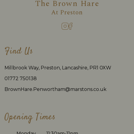
The Brown Hare
At
Preston
Find Us
Millbrook Way, Preston, Lancashire, PR1 0XW
01772 750138
BrownHare.Penwortham@marstons.co.uk
Opening Times
Monday
11:30am-11pm