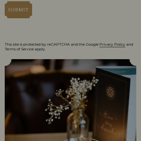
SUBMIT
This site is protected by reCAPTCHA and the Google
Privacy Policy
and
Terms of Service
apply.