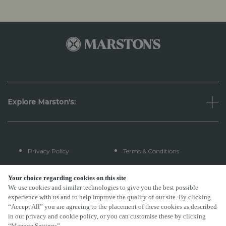
Explore Marston's:
Privacy Policy
Terms & Conditions
Terms Of Use
Accessibility
Your choice regarding cookies on this site
We use cookies and similar technologies to give you the best possible
experience with us and to help improve the quality of our site. By clicking
FAQs
“Accept All” you are agreeing to the placement of these cookies as described
in our privacy and cookie policy, or you can customise these by clicking
“Manage Settings”.