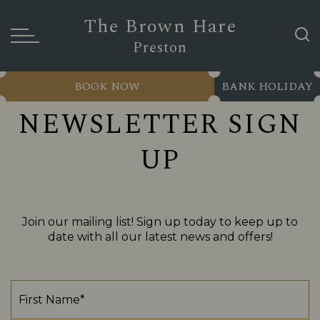
The Brown Hare
Preston
BOOK NOW
BANK HOLIDAY
NEWSLETTER SIGN
UP
Join our mailing list! Sign up today to keep up to
date with all our latest news and offers!