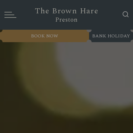
The Brown Hare
Preston
BOOK NOW
BANK HOLIDAY