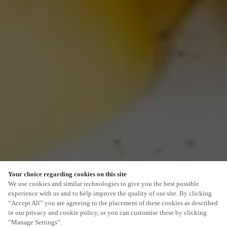
Your choice regarding cookies on this site
We use cookies and similar technologies to give you the best possible
experience with us and to help improve the quality of our site. By clicking
“Accept All” you are agreeing to the placement of these cookies as described
in our privacy and cookie policy, or you can customise these by clicking
“Manage Settings”.