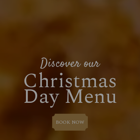
Suitable For:
Suitable For:
Suitable For:
Suitable For:
Suitable For:
Contains:
Contains:
Contains:
Contains:
Contains:
Contains:
Suitable For:
Suitable For:
Suitable For:
Suitable For:
Suitable For:
Suitable For:
Suitable For:
Contains:
Contains:
Contains:
Suitable For:
Suitable For:
Contains:
Contains:
Contains:
Contains:
Contains:
Suitable For:
Suitable For:
Suitable For:
Contains:
Contains:
Contains:
Contains:
Contains:
Suitable For:
Suitable For:
Suitable For:
Suitable For:
Suitable For:
Suitable For:
Suitable For:
Suitable For:
Contains:
Contains:
Contains:
Contains:
Contains:
Contains:
May Contain:
May Contain:
May Contain:
Contains:
Contains:
Contains:
Contains:
Contains:
Contains:
Contains:
Contains:
May Contain:
May Contain:
May Contain:
May Contain:
May Contain:
May Contain:
May Contain:
May Contain:
May Contain:
May Contain:
May Contain:
Energy (kCal)
Energy (kCal)
509
568
Energy (kCal)
Energy (kCal)
Energy (kCal)
Energy (kCal)
Energy (kCal)
Energy (kCal)
Energy (kCal)
Energy (kCal)
480
400
287
242
242
796
247
113
Contains:
Protein (g)
Energy (kCal)
Energy (kCal)
Energy (kCal)
Protein (g)
24.3
36.4
194
134
174
Discover our
Energy (kCal)
627
Energy (kCal)
295
Energy (kCal)
Protein (g)
Protein (g)
Protein (g)
Protein (g)
Protein (g)
Protein (g)
Protein (g)
Protein (g)
408
8.3
0.3
5.0
4.7
2.3
4.7
2.3
4.6
Energy (kCal)
Energy (kCal)
Energy (kCal)
Energy (kCal)
1,028
1,028
1,370
475
Carb (g)
Energy (kCal)
Protein (g)
Protein (g)
Protein (g)
Carb (g)
37.4
585
11.0
4.7
4.7
2.9
May Contain:
Energy (kCal)
Energy (kCal)
Energy (kCal)
Energy (kCal)
Energy (kCal)
Energy (kCal)
Energy (kCal)
Protein (g)
Energy (kCal)
1,389
1,420
1,198
43.8
486
486
452
701
781
Christmas
Protein (g)
Energy (kCal)
Energy (kCal)
593
17.2
819
Protein (g)
Carb (g)
Carb (g)
Carb (g)
Carb (g)
Carb (g)
Carb (g)
Carb (g)
Carb (g)
28.2
94.9
52.8
46.8
37.9
26.9
26.9
21.1
9.8
Energy (kCal)
Energy (kCal)
Protein (g)
Protein (g)
Energy (kCal)
Protein (g)
Protein (g)
1,524
1,182
403
18.0
18.6
13.3
13.3
of which Sugars (g)
Protein (g)
Carb (g)
Carb (g)
Carb (g)
of which Sugars (g)
20.3
20.3
15.9
0.9
6.0
3.9
Protein (g)
Protein (g)
Protein (g)
Protein (g)
Protein (g)
Protein (g)
Protein (g)
Carb (g)
Protein (g)
20.4
36.0
49.9
73.5
49.5
12.8
71.7
12.5
12.5
Carb (g)
Protein (g)
Protein (g)
8.8
6.7
4.1
Carb (g)
of which Sugars (g)
of which Sugars (g)
of which Sugars (g)
of which Sugars (g)
of which Sugars (g)
of which Sugars (g)
of which Sugars (g)
of which Sugars (g)
33.0
42.4
36.9
38.1
18.9
18.9
74.1
16.3
27.1
Protein (g)
Protein (g)
Carb (g)
Carb (g)
Protein (g)
Carb (g)
Carb (g)
153.8
116.0
116.0
40.2
24.1
19.3
3.7
Fat (g)
Carb (g)
of which Sugars (g)
of which Sugars (g)
of which Sugars (g)
Fat (g)
40.8
28.6
46.1
5.3
5.3
0.1
Carb (g)
Carb (g)
Carb (g)
Carb (g)
Carb (g)
Carb (g)
Carb (g)
of which Sugars (g)
Carb (g)
Day Menu
103.0
103.0
20.0
99.0
34.9
54.3
54.3
65.2
16.3
of which Sugars (g)
Carb (g)
Carb (g)
80.3
81.2
4.3
of which Sugars (g)
Fat (g)
Fat (g)
Fat (g)
Fat (g)
Fat (g)
Fat (g)
Fat (g)
Fat (g)
20.9
26.9
12.8
41.3
12.9
13.4
13.4
3.0
3.1
Carb (g)
Carb (g)
of which Sugars (g)
of which Sugars (g)
Carb (g)
of which Sugars (g)
of which Sugars (g)
169.5
131.7
30.7
37.8
23.5
23.5
3.1
Sat Fat (g)
of which Sugars (g)
Fat (g)
Fat (g)
Fat (g)
Sat Fat (g)
28.9
10.0
13.7
8.7
7.8
6.3
of which Sugars (g)
of which Sugars (g)
of which Sugars (g)
of which Sugars (g)
of which Sugars (g)
of which Sugars (g)
of which Sugars (g)
Fat (g)
of which Sugars (g)
32.0
24.8
32.0
25.8
10.2
17.7
15.7
15.7
7.3
Fat (g)
of which Sugars (g)
of which Sugars (g)
20.4
69.8
63.7
Fat (g)
Sat Fat (g)
Sat Fat (g)
Sat Fat (g)
Sat Fat (g)
Sat Fat (g)
Sat Fat (g)
Sat Fat (g)
Sat Fat (g)
14.0
21.2
17.0
8.7
8.7
7.0
7.0
2.5
7.4
of which Sugars (g)
of which Sugars (g)
Fat (g)
Fat (g)
of which Sugars (g)
Fat (g)
Fat (g)
70.9
39.2
25.0
54.0
54.0
25.9
9.9
Salt (g)
Fat (g)
Sat Fat (g)
Sat Fat (g)
Sat Fat (g)
Salt (g)
41.6
0.9
2.9
5.5
1.0
2.1
Fat (g)
Fat (g)
Fat (g)
Fat (g)
Fat (g)
Fat (g)
Fat (g)
Sat Fat (g)
Fat (g)
50.8
86.9
20.6
20.6
74.5
33.1
31.6
56.1
7.0
Sat Fat (g)
Fat (g)
Fat (g)
23.9
12.4
52.1
Sat Fat (g)
Salt (g)
Salt (g)
Salt (g)
Salt (g)
Salt (g)
Salt (g)
Salt (g)
Salt (g)
0.7
0.2
0.2
0.2
0.2
0.1
0.1
0.1
7.1
Fat (g)
Fat (g)
Sat Fat (g)
Sat Fat (g)
Fat (g)
Sat Fat (g)
Sat Fat (g)
28.7
78.2
13.0
21.5
61.4
19.5
19.5
Sat Fat (g)
Salt (g)
Salt (g)
Salt (g)
24.2
0.3
1.0
1.0
Sat Fat (g)
Sat Fat (g)
Sat Fat (g)
Sat Fat (g)
Sat Fat (g)
Sat Fat (g)
Sat Fat (g)
Salt (g)
Sat Fat (g)
35.6
19.8
10.6
21.3
8.4
7.8
2.6
4.1
4.1
Salt (g)
Sat Fat (g)
Sat Fat (g)
30.7
13.4
1.8
Salt (g)
2.3
Sat Fat (g)
Sat Fat (g)
Salt (g)
Salt (g)
Sat Fat (g)
Salt (g)
Salt (g)
20.8
22.8
4.9
2.9
2.2
2.2
1.8
Salt (g)
0.6
Salt (g)
Salt (g)
Salt (g)
Salt (g)
Salt (g)
Salt (g)
Salt (g)
Salt (g)
3.4
3.4
2.7
2.2
2.2
3.5
3.5
1.7
Salt (g)
Salt (g)
0.8
0.3
Salt (g)
Salt (g)
Salt (g)
0.9
3.0
2.3
BOOK NOW