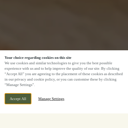
Your choice regarding cookies on this site
We use cookies and similar technologies to give you the best possible
experience with us and to help improve the quality of our site. By clicking
“Accept All” you are agreeing to the placement of these cookies as described
in our privacy and cookie policy, or you can customise these by clicking
“Manage Settings”.
Accept All
Manage Settings