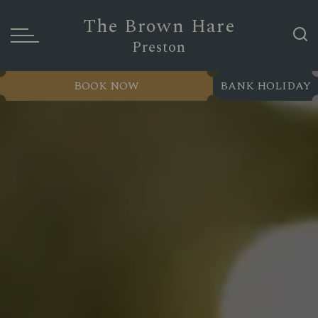
The Brown Hare
Preston
BOOK NOW
BANK HOLIDAY