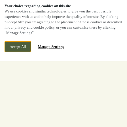
40% OFF MAINS
Your choice regarding cookies on this site
We use cookies and similar technologies to give you the best possible
experience with us and to help improve the quality of our site. By clicking
“Accept All” you are agreeing to the placement of these cookies as described
in our privacy and cookie policy, or you can customise these by clicking
“Manage Settings”.
Accept All
Manage Settings
Millbrook Way, Preston, Lancashire,
WE ARE OPEN!
PR1 0XW
Today until
11pm
View World Cup
Opening Times