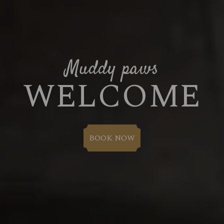
Muddy paws
WELCOME
BOOK NOW