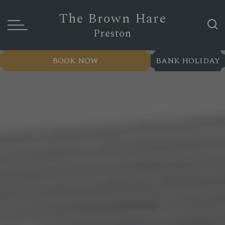
The Brown Hare
Preston
BOOK NOW
BANK HOLIDAY